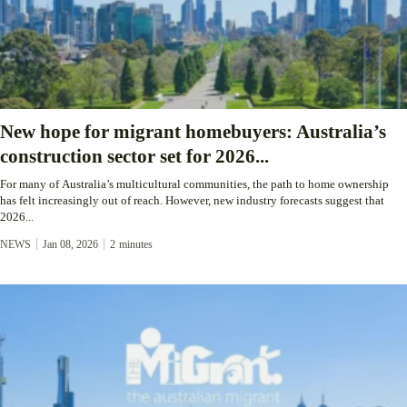
New hope for migrant homebuyers: Australia’s
construction sector set for 2026...
For many of Australia’s multicultural communities, the path to home ownership
has felt increasingly out of reach. However, new industry forecasts suggest that
2026...
NEWS
Jan 08, 2026
2
minutes