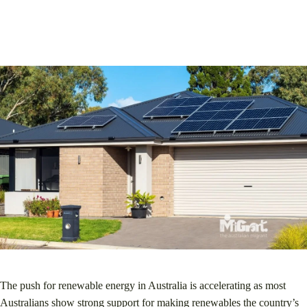
The push for renewable energy in Australia is accelerating as most
Australians show strong support for making renewables the country’s