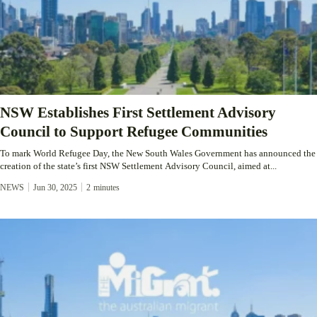
NSW Establishes First Settlement Advisory
Council to Support Refugee Communities
To mark World Refugee Day, the New South Wales Government has announced the
creation of the state’s first NSW Settlement Advisory Council, aimed at...
NEWS
Jun 30, 2025
2
minutes