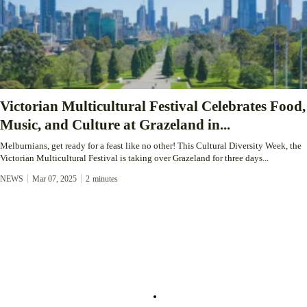
Victorian Multicultural Festival Celebrates Food,
Music, and Culture at Grazeland in...
Melburnians, get ready for a feast like no other! This Cultural Diversity Week, the
Victorian Multicultural Festival is taking over Grazeland for three days...
NEWS
Mar 07, 2025
2
minutes
About
Service
About Us
Community