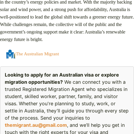
in the country’s energy policies and market. With the majority backing
solar and wind power, and a strong push for affordability, Australia is
well-positioned to lead the global shift towards a greener energy future.
While challenges remain, the collective will of the public and the
government’s ongoing support make it clear: Australia’s renewable
energy future is bright.
The Australian Migrant
Looking to apply for an Australian visa or explore
migration opportunities?
We can connect you with a
trusted Registered Migration Agent who specializes in
student, skilled worker, partner, family, and visitor
visas. Whether you're planning to study, work, or
settle in Australia, they’ll guide you through every step
of the process. Send your inquiries to
themigrant.au@gmail.com
, and we’ll help you get in
touch with the right experts for your visa and