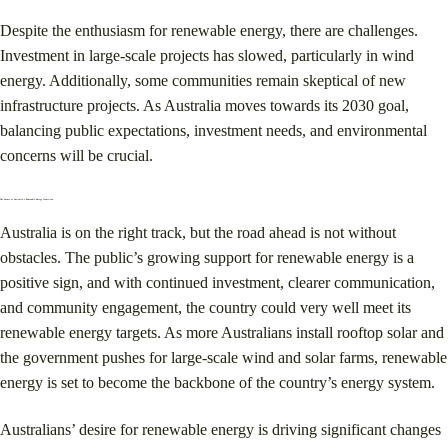
Despite the enthusiasm for renewable energy, there are challenges.
Investment in large-scale projects has slowed, particularly in wind
energy. Additionally, some communities remain skeptical of new
infrastructure projects. As Australia moves towards its 2030 goal,
balancing public expectations, investment needs, and environmental
concerns will be crucial​.
The Future of Australia’s Renewable Energy Transition
Australia is on the right track, but the road ahead is not without
obstacles. The public’s growing support for renewable energy is a
positive sign, and with continued investment, clearer communication,
and community engagement, the country could very well meet its
renewable energy targets. As more Australians install rooftop solar and
the government pushes for large-scale wind and solar farms, renewable
energy is set to become the backbone of the country’s energy system.
Australians’ desire for renewable energy is driving significant changes