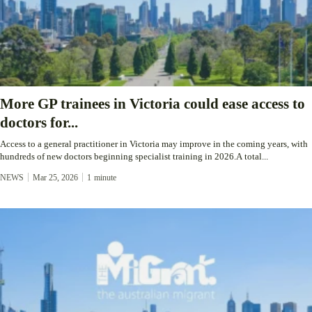
More GP trainees in Victoria could ease access to
doctors for...
Access to a general practitioner in Victoria may improve in the coming years, with
hundreds of new doctors beginning specialist training in 2026.A total...
NEWS
Mar 25, 2026
1
minute