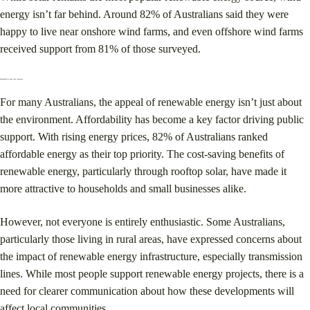
energy isn’t far behind. Around 82% of Australians said they were
happy to live near onshore wind farms, and even offshore wind farms
received support from 81% of those surveyed​.
Affordability and Other Concerns
For many Australians, the appeal of renewable energy isn’t just about
the environment. Affordability has become a key factor driving public
support. With rising energy prices, 82% of Australians ranked
affordable energy as their top priority​. The cost-saving benefits of
renewable energy, particularly through rooftop solar, have made it
more attractive to households and small businesses alike.
However, not everyone is entirely enthusiastic. Some Australians,
particularly those living in rural areas, have expressed concerns about
the impact of renewable energy infrastructure, especially transmission
lines. While most people support renewable energy projects, there is a
need for clearer communication about how these developments will
affect local communities​.