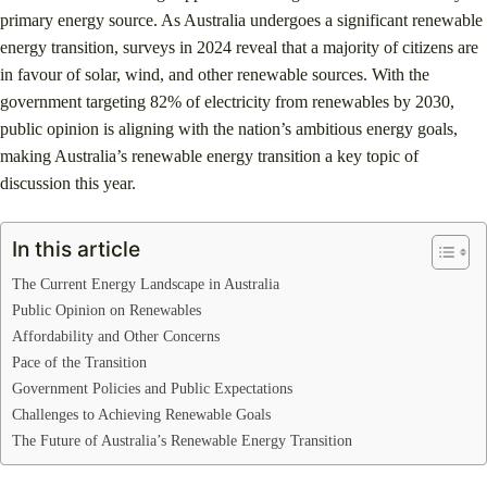
primary energy source. As Australia undergoes a significant renewable
energy transition, surveys in 2024 reveal that a majority of citizens are
in favour of solar, wind, and other renewable sources. With the
government targeting 82% of electricity from renewables by 2030,
public opinion is aligning with the nation’s ambitious energy goals,
making Australia’s renewable energy transition a key topic of
discussion this year.
In this article
The Current Energy Landscape in Australia
Public Opinion on Renewables
Affordability and Other Concerns
Pace of the Transition
Government Policies and Public Expectations
Challenges to Achieving Renewable Goals
The Future of Australia’s Renewable Energy Transition