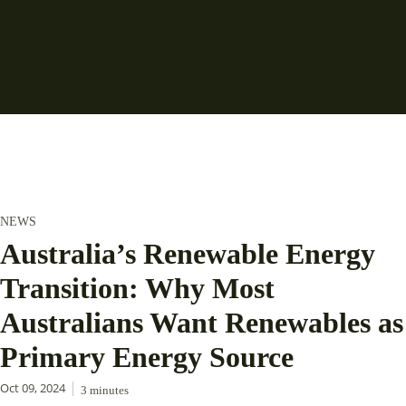
NEWS
Australia’s Renewable Energy
Transition: Why Most
Australians Want Renewables as
Primary Energy Source
Oct 09, 2024
3
minutes