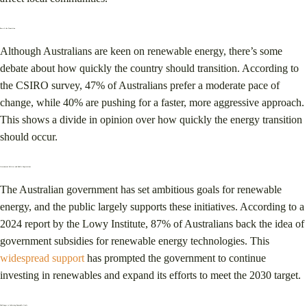
Pace of the Transition
Although Australians are keen on renewable energy, there’s some
debate about how quickly the country should transition. According to
the CSIRO survey, 47% of Australians prefer a moderate pace of
change, while 40% are pushing for a faster, more aggressive approach.
This shows a divide in opinion over how quickly the energy transition
should occur​.
Government Policies and Public Expectations
The Australian government has set ambitious goals for renewable
energy, and the public largely supports these initiatives. According to a
2024 report by the Lowy Institute, 87% of Australians back the idea of
government subsidies for renewable energy technologies​. This
widespread support
has prompted the government to continue
investing in renewables and expand its efforts to meet the 2030 target.
Challenges to Achieving Renewable Goals