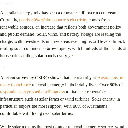
The Current Energy Landscape in Australia
Australia’s energy mix has seen a dramatic shift over recent years.
Currently,
nearly 40% of the country’s electricity
comes from
renewable sources, an increase that reflects both government policy
and public demand. Solar, wind, and battery storage are leading the
charge, with investments in these areas reaching record levels. In fact,
rooftop solar continues to grow rapidly, with hundreds of thousands of
households adding solar panels every year​.
Public Opinion on Renewables
A recent survey by CSIRO shows that the majority of
Australians are
ready to embrace
renewable energy in their daily lives. Over 80% of
respondents expressed a willingness
to live near renewable
infrastructure such as solar farms or wind turbines. Solar energy, in
particular, enjoys the most support, with 88% of Australians
comfortable with living near solar farms​.
While solar remains the most popular renewable energy source, wind