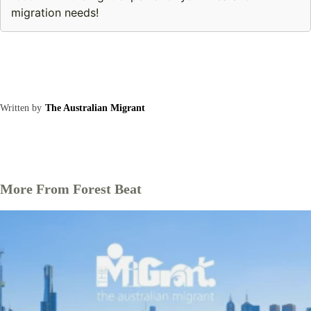
migration needs!
Written by
The Australian Migrant
More From Forest Beat