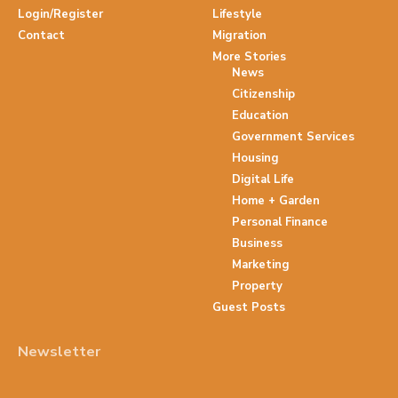
Login/Register
Lifestyle
Contact
Migration
More Stories
News
Citizenship
Education
Government Services
Housing
Digital Life
Home + Garden
Personal Finance
Business
Marketing
Property
Guest Posts
Newsletter