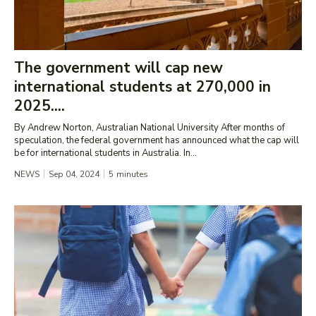
The government will cap new
international students at 270,000 in
2025....
By Andrew Norton, Australian National University After months of
speculation, the federal government has announced what the cap will
be for international students in Australia. In...
NEWS
Sep 04, 2024
5
minutes