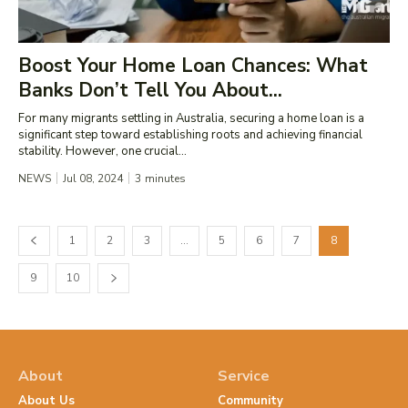
Boost Your Home Loan Chances: What
Banks Don’t Tell You About...
For many migrants settling in Australia, securing a home loan is a
significant step toward establishing roots and achieving financial
stability. However, one crucial...
NEWS
Jul 08, 2024
3
minutes
1
2
3
…
5
6
7
8
9
10
About
Service
About Us
Community