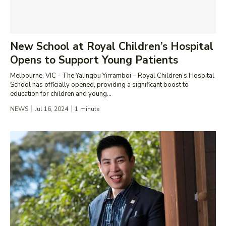
New School at Royal Children’s Hospital
Opens to Support Young Patients
Melbourne, VIC - The Yalingbu Yirramboi – Royal Children’s Hospital
School has officially opened, providing a significant boost to
education for children and young...
NEWS
Jul 16, 2024
1
minute