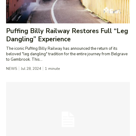
Puffing Billy Railway Restores Full “Leg
Dangling” Experience
The iconic Puffing Billy Railway has announced the return of its
beloved "leg dangling" tradition for the entire journey from Belgrave
to Gembrook. This...
NEWS
Jul 28, 2024
1
minute