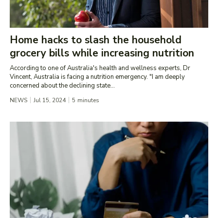
Home hacks to slash the household
grocery bills while increasing nutrition
According to one of Australia's health and wellness experts, Dr
Vincent, Australia is facing a nutrition emergency. "I am deeply
concerned about the declining state...
NEWS
Jul 15, 2024
5
minutes