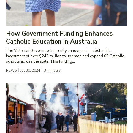
How Government Funding Enhances
Catholic Education in Australia
The Victorian Government recently announced a substantial
investment of over $243 million to upgrade and expand 65 Catholic
schools across the state. This funding...
NEWS
Jul 30, 2024
3
minutes