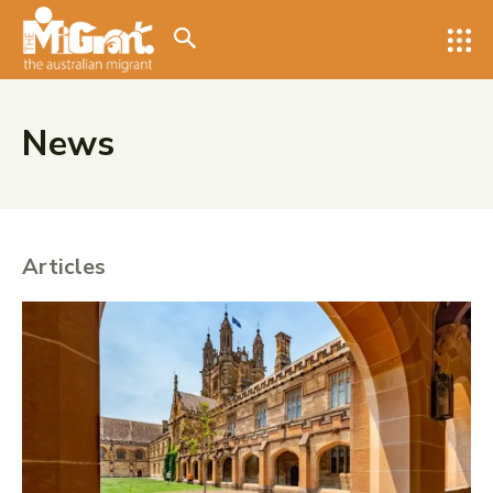
Search for something...
Search
Search for something...
Search
News
Articles