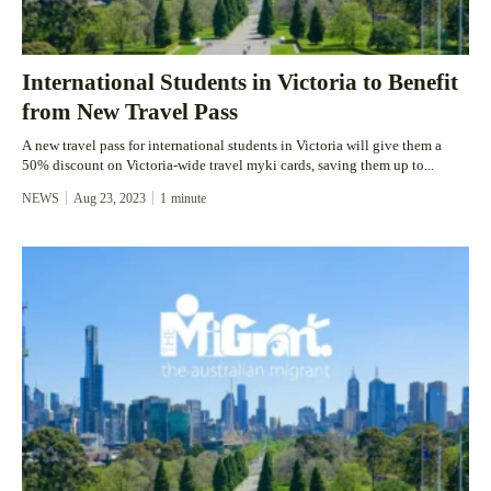
International Students in Victoria to Benefit
from New Travel Pass
A new travel pass for international students in Victoria will give them a
50% discount on Victoria-wide travel myki cards, saving them up to...
NEWS
Aug 23, 2023
1
minute