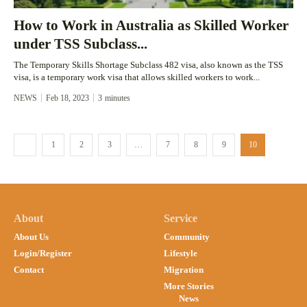
How to Work in Australia as Skilled Worker
under TSS Subclass...
The Temporary Skills Shortage Subclass 482 visa, also known as the TSS
visa, is a temporary work visa that allows skilled workers to work...
NEWS
Feb 18, 2023
3
minutes
1
2
3
…
7
8
9
10
About
Service
About Us
Community
Login/Register
Lifestyle
Contact
Migration
More Stories
News