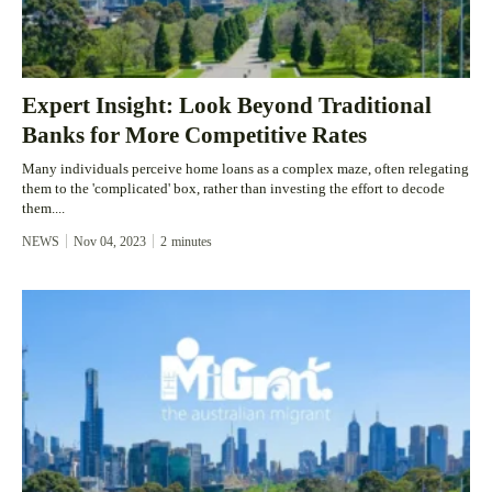
Expert Insight: Look Beyond Traditional
Banks for More Competitive Rates
Many individuals perceive home loans as a complex maze, often relegating
them to the 'complicated' box, rather than investing the effort to decode
them....
NEWS
Nov 04, 2023
2
minutes