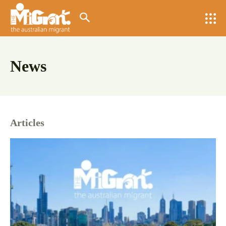
News
Articles