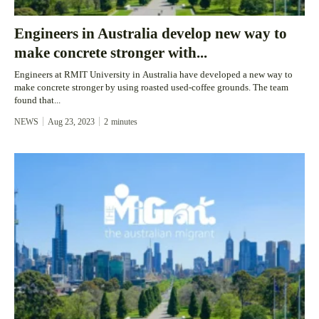
Engineers in Australia develop new way to
make concrete stronger with...
Engineers at RMIT University in Australia have developed a new way to
make concrete stronger by using roasted used-coffee grounds. The team
found that...
NEWS
Aug 23, 2023
2
minutes