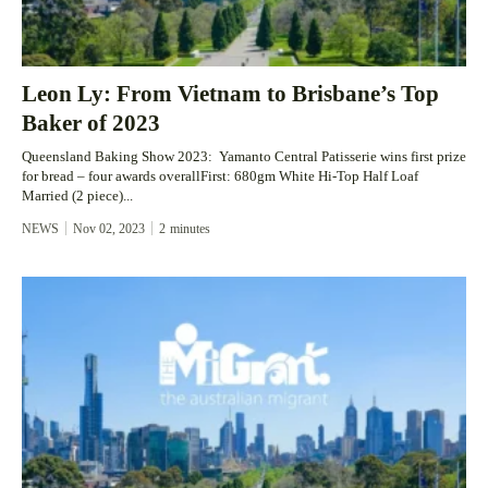
Leon Ly: From Vietnam to Brisbane’s Top
Baker of 2023
Queensland Baking Show 2023: Yamanto Central Patisserie wins first prize
for bread – four awards overallFirst: 680gm White Hi-Top Half Loaf
Married (2 piece)...
NEWS
Nov 02, 2023
2
minutes