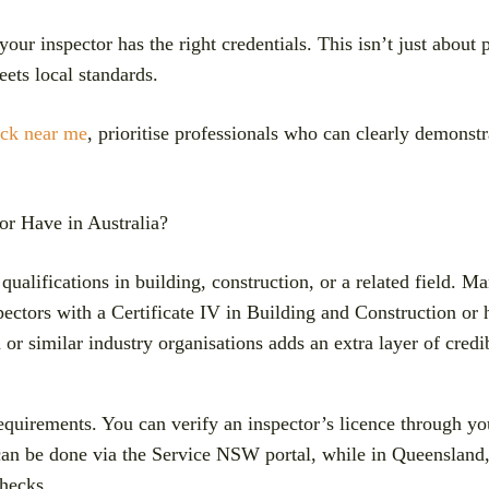
your inspector has the right credentials. This isn’t just abou
ets local standards.
ick near me
, prioritise professionals who can clearly demonstr
or Have in Australia?
d qualifications in building, construction, or a related field
spectors with a Certificate IV in Building and Construction or
or similar industry organisations adds an extra layer of credib
equirements. You can verify an inspector’s licence through your
can be done via the Service NSW portal, while in Queensland
hecks.