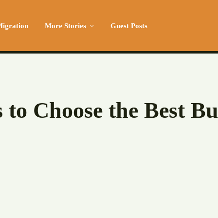
igration
More Stories
Guest Posts
s to Choose the Best Bu