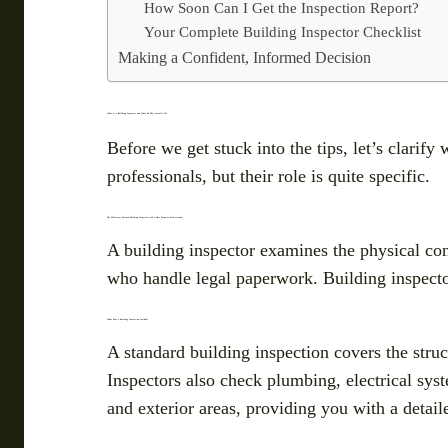
How Soon Can I Get the Inspection Report?
Your Complete Building Inspector Checklist
Making a Confident, Informed Decision
What Is a Building Inspector and What Do They Actually Do?
Before we get stuck into the tips, let’s clarif
professionals, but their role is quite specific.
The Difference Between Building Inspectors and Other Property Professionals
A building inspector examines the physical con
who handle legal paperwork. Building inspectors
What Does a Building Inspection Include?
A standard building inspection covers the struct
Inspectors also check plumbing, electrical sys
and exterior areas, providing you with a detail