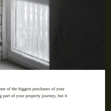
ne of the biggest purchases of your
 part of your property journey, but it