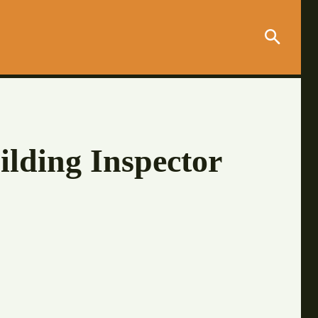
ilding Inspector