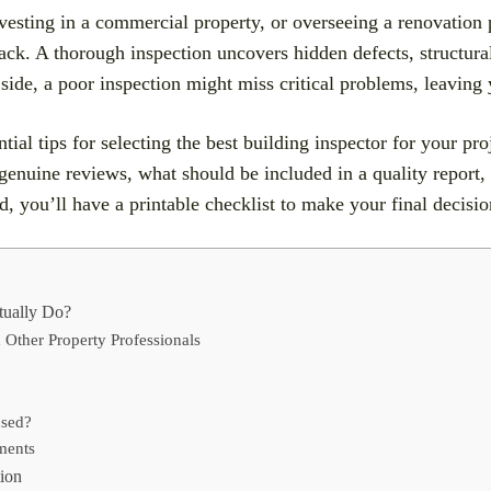
esting in a commercial property, or overseeing a renovation pr
ck. A thorough inspection uncovers hidden defects, structural
p side, a poor inspection might miss critical problems, leaving
tial tips for selecting the best building inspector for your pro
 genuine reviews, what should be included in a quality report
nd, you’ll have a printable checklist to make your final decisi
tually Do?
 Other Property Professionals
nsed?
ments
tion