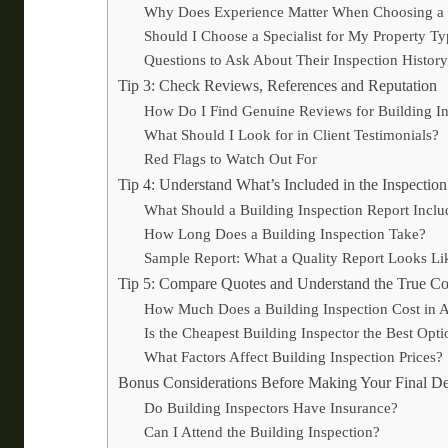
Why Does Experience Matter When Choosing a B
Should I Choose a Specialist for My Property T
Questions to Ask About Their Inspection History
Tip 3: Check Reviews, References and Reputation
How Do I Find Genuine Reviews for Building In
What Should I Look for in Client Testimonials?
Red Flags to Watch Out For
Tip 4: Understand What’s Included in the Inspectio
What Should a Building Inspection Report Inclu
How Long Does a Building Inspection Take?
Sample Report: What a Quality Report Looks Li
Tip 5: Compare Quotes and Understand the True Co
How Much Does a Building Inspection Cost in A
Is the Cheapest Building Inspector the Best Opti
What Factors Affect Building Inspection Prices?
Bonus Considerations Before Making Your Final De
Do Building Inspectors Have Insurance?
Can I Attend the Building Inspection?