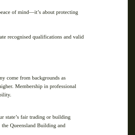
t peace of mind—it’s about protecting
ate recognised qualifications and valid
. Many come from backgrounds as
 higher. Membership in professional
ility.
 state’s fair trading or building
, the Queensland Building and