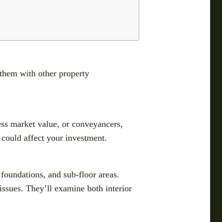
 them with other property
ess market value, or conveyancers,
t could affect your investment.
 foundations, and sub-floor areas.
issues. They’ll examine both interior