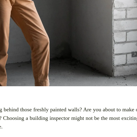
behind those freshly painted walls? Are you about to make o
 Choosing a building inspector might not be the most exciting
e.