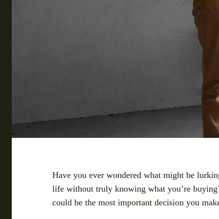
Have you ever wondered what might be lurking 
life without truly knowing what you’re buying?
could be the most important decision you mak