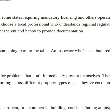
h some states requiring mandatory licensing and others operat
 choose a local professional who understands regional regulati
ransparent and happy to provide documentation.
 something extra to the table. An inspector who’s seen hundreds
for problems that don’t immediately present themselves. They
working across different property types means they’ve encoun
 apartment, or a commercial building, consider finding an insp