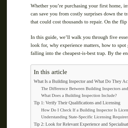
Whether you’re purchasing your first home, inv
can save you from costly surprises down the tra
that could cost thousands to repair. On the fli
In this guide, we’ll walk you through five essen
look for, why experience matters, how to spot
falling into the cheapest-is-best trap. By the e
In this article
What Is a Building Inspector and What Do They Ac
The Difference Between Building Inspectors and
What Does a Building Inspection Include?
Tip 1: Verify Their Qualifications and Licensing
How Do I Check If a Building Inspector Is Lice
Understanding State-Specific Licensing Require
Tip 2: Look for Relevant Experience and Specialisa