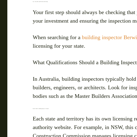
Tip 1: Verify Their Qualifications and Licensing
Your first step should always be checking that 
your investment and ensuring the inspection me
When searching for a
building inspector Berw
licensing for your state.
What Qualifications Should a Building Inspect
In Australia, building inspectors typically hol
builders, engineers, or architects. Look for in
bodies such as the Master Builders Association 
How Do I Check If a Building Inspector Is Licensed?
Each state and territory has its own licensing r
authority website. For example, in NSW, this 
Construction Commission manages licensing c