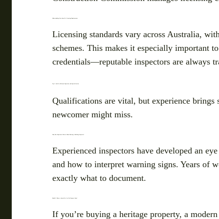
Understanding State-Specific Licensing Requirements
Licensing standards vary across Australia, wit
schemes. This makes it especially important to
credentials—reputable inspectors are always t
Tip 2: Look for Relevant Experience and Specialisation
Qualifications are vital, but experience brings
newcomer might miss.
Why Does Experience Matter When Choosing a Building Inspector?
Experienced inspectors have developed an eye 
and how to interpret warning signs. Years of 
exactly what to document.
Should I Choose a Specialist for My Property Type?
If you’re buying a heritage property, a modern