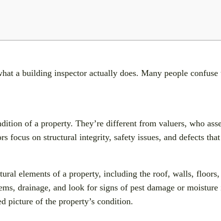
y what a building inspector actually does. Many people confuse
dition of a property. They’re different from valuers, who ass
 focus on structural integrity, safety issues, and defects tha
ural elements of a property, including the roof, walls, floors,
tems, drainage, and look for signs of pest damage or moisture 
ed picture of the property’s condition.