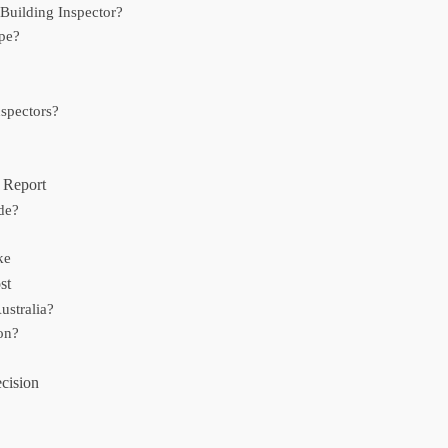
uilding Inspector?
ype?
spectors?
n Report
de?
ke
st
ustralia?
on?
cision