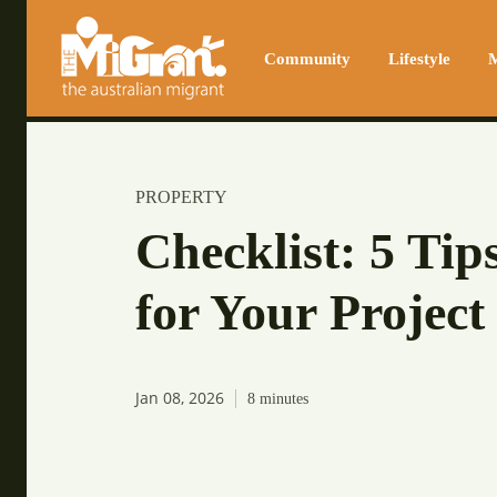
Community
Lifestyle
M
PROPERTY
Checklist: 5 Tip
for Your Project
Jan 08, 2026
8
minutes