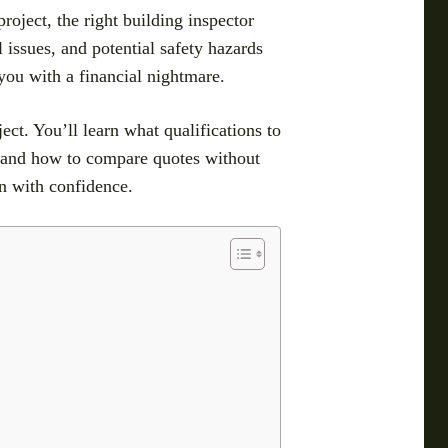
oject, the right building inspector
 issues, and potential safety hazards
 you with a financial nightmare.
ject. You’ll learn what qualifications to
, and how to compare quotes without
on with confidence.