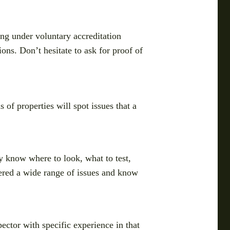
ing under voluntary accreditation
ons. Don’t hesitate to ask for proof of
 of properties will spot issues that a
 know where to look, what to test,
tered a wide range of issues and know
ector with specific experience in that