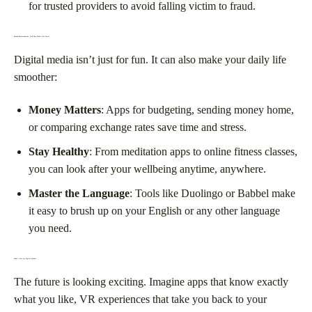
for trusted providers to avoid falling victim to fraud.
Beyond Entertainment: Tech That Makes Life Easier
Digital media isn’t just for fun. It can also make your daily life
smoother:
Money Matters
: Apps for budgeting, sending money home,
or comparing exchange rates save time and stress.
Stay Healthy
: From meditation apps to online fitness classes,
you can look after your wellbeing anytime, anywhere.
Master the Language
: Tools like Duolingo or Babbel make
it easy to brush up on your English or any other language
you need.
What’s Next for Digital Media?
The future is looking exciting. Imagine apps that know exactly
what you like, VR experiences that take you back to your