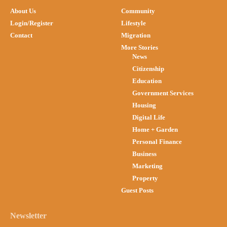
About Us
Community
Login/Register
Lifestyle
Contact
Migration
More Stories
News
Citizenship
Education
Government Services
Housing
Digital Life
Home + Garden
Personal Finance
Business
Marketing
Property
Guest Posts
Newsletter