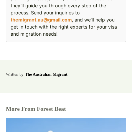
they’ll guide you through every step of the
process. Send your inquiries to
themigrant.au@gmail.com
, and we’ll help you
get in touch with the right experts for your visa
and migration needs!
Written by
The Australian Migrant
More From Forest Beat