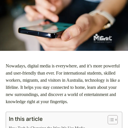
Nowadays, digital media is everywhere, and it’s more powerful
and user-friendly than ever. For international students, skilled
workers, migrants, and visitors in Australia, technology is like a
lifeline. It helps you stay connected to home, learn about your
new surroundings, and discover a world of entertainment and
knowledge right at your fingertips.
In this article
How Tech Is Changing the Way We Use Media