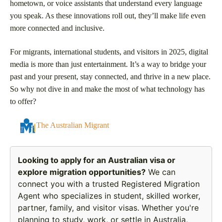
hometown, or voice assistants that understand every language
you speak. As these innovations roll out, they’ll make life even
more connected and inclusive.
For migrants, international students, and visitors in 2025, digital
media is more than just entertainment. It’s a way to bridge your
past and your present, stay connected, and thrive in a new place.
So why not dive in and make the most of what technology has
to offer?
The Australian Migrant
Looking to apply for an Australian visa or
explore migration opportunities?
We can
connect you with a trusted Registered Migration
Agent who specializes in student, skilled worker,
partner, family, and visitor visas. Whether you're
planning to study, work, or settle in Australia,