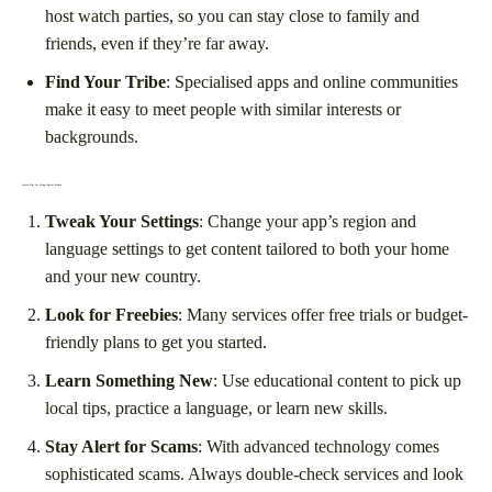
host watch parties, so you can stay close to family and
friends, even if they’re far away.
Find Your Tribe
: Specialised apps and online communities
make it easy to meet people with similar interests or
backgrounds.
Quick Tips for Using Digital Media
Tweak Your Settings
: Change your app’s region and
language settings to get content tailored to both your home
and your new country.
Look for Freebies
: Many services offer free trials or budget-
friendly plans to get you started.
Learn Something New
: Use educational content to pick up
local tips, practice a language, or learn new skills.
Stay Alert for Scams
: With advanced technology comes
sophisticated scams. Always double-check services and look