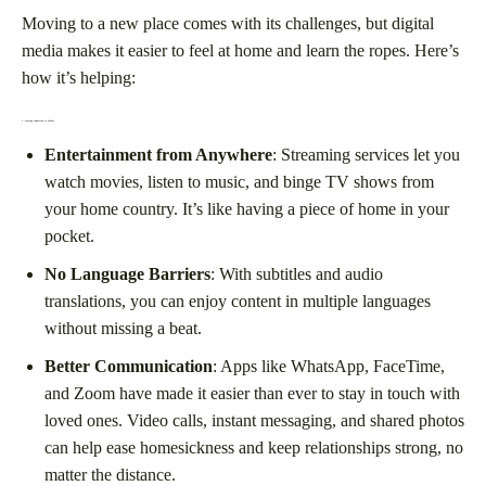
Moving to a new place comes with its challenges, but digital
media makes it easier to feel at home and learn the ropes. Here’s
how it’s helping:
1.
Staying Connected to Home
Entertainment from Anywhere
: Streaming services let you
watch movies, listen to music, and binge TV shows from
your home country. It’s like having a piece of home in your
pocket.
No Language Barriers
: With subtitles and audio
translations, you can enjoy content in multiple languages
without missing a beat.
Better Communication
: Apps like WhatsApp, FaceTime,
and Zoom have made it easier than ever to stay in touch with
loved ones. Video calls, instant messaging, and shared photos
can help ease homesickness and keep relationships strong, no
matter the distance.