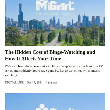
The Hidden Cost of Binge-Watching and
How It Affects Your Time,...
We’ve all been there. You start watching one episode of your favourite TV
series, and suddenly hours have gone by. Binge-watching, which means
watching...
DIGITAL LIFE
Dec 17, 2024
4
minutes