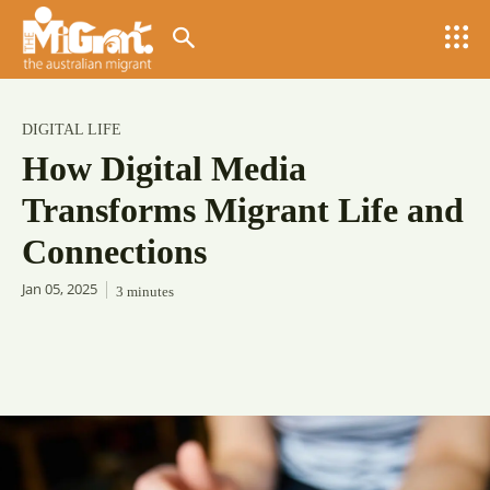
DIGITAL LIFE
How Digital Media
Transforms Migrant Life and
Connections
Jan 05, 2025
3
minutes