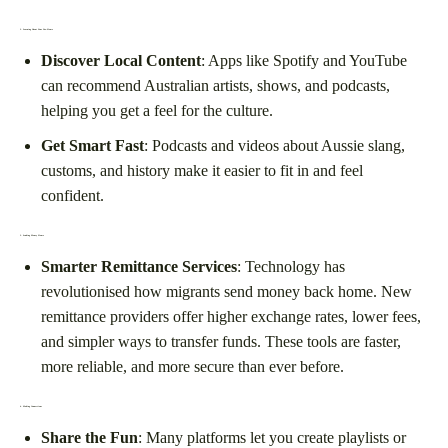
2.
Learning About Your New Home
Discover Local Content
: Apps like Spotify and YouTube
can recommend Australian artists, shows, and podcasts,
helping you get a feel for the culture.
Get Smart Fast
: Podcasts and videos about Aussie slang,
customs, and history make it easier to fit in and feel
confident.
3.
Sending Money Home
Smarter Remittance Services
: Technology has
revolutionised how migrants send money back home. New
remittance providers offer higher exchange rates, lower fees,
and simpler ways to transfer funds. These tools are faster,
more reliable, and more secure than ever before.
4.
Making Connections
Share the Fun
: Many platforms let you create playlists or