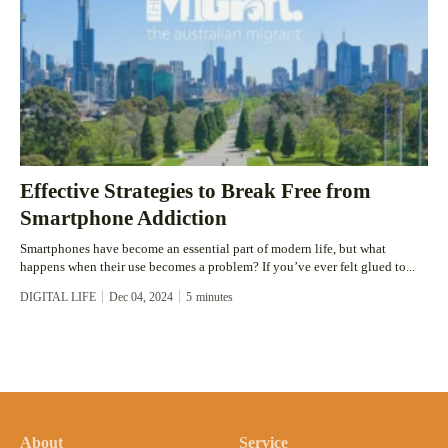
Effective Strategies to Break Free from
Smartphone Addiction
Smartphones have become an essential part of modern life, but what
happens when their use becomes a problem? If you’ve ever felt glued to...
DIGITAL LIFE
Dec 04, 2024
5
minutes
About
Service