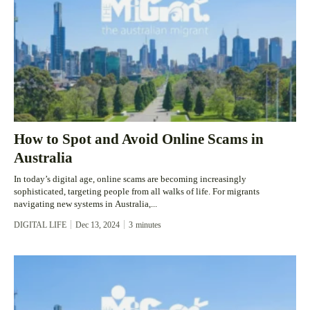
How to Spot and Avoid Online Scams in
Australia
In today’s digital age, online scams are becoming increasingly
sophisticated, targeting people from all walks of life. For migrants
navigating new systems in Australia,...
DIGITAL LIFE
Dec 13, 2024
3
minutes