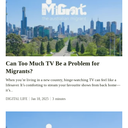
Can Too Much TV Be a Problem for
Migrants?
When you’re living in a new country, binge-watching TV can feel like a
lifesaver. It’s comforting to stream your favourite shows from back home—
it’s...
DIGITAL LIFE
Jan 18, 2025
3
minutes