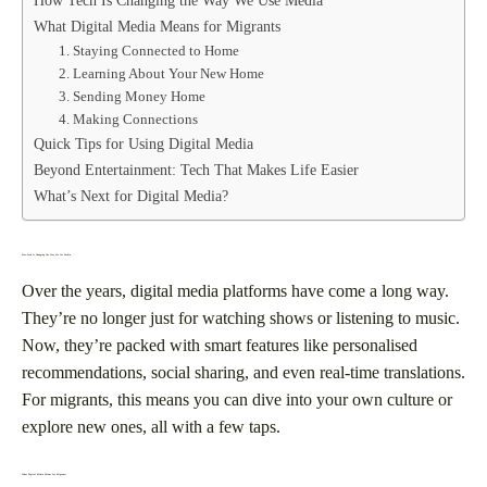
What Digital Media Means for Migrants
1. Staying Connected to Home
2. Learning About Your New Home
3. Sending Money Home
4. Making Connections
Quick Tips for Using Digital Media
Beyond Entertainment: Tech That Makes Life Easier
What’s Next for Digital Media?
How Tech Is Changing the Way We Use Media
Over the years, digital media platforms have come a long way.
They’re no longer just for watching shows or listening to music.
Now, they’re packed with smart features like personalised
recommendations, social sharing, and even real-time translations.
For migrants, this means you can dive into your own culture or
explore new ones, all with a few taps.
What Digital Media Means for Migrants