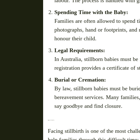
labour. The process is handled with gr
Spending Time with the Baby:
Families are often allowed to spend t
photographs, hand or footprints, and
honour their child.
Legal Requirements:
In Australia, stillborn babies must be 
registration provides a certificate of 
Burial or Cremation:
By law, stillborn babies must be burie
bereavement services. Many families, 
say goodbye and find closure.
Support for Families
Facing stillbirth is one of the most chal
help families through this difficult time: