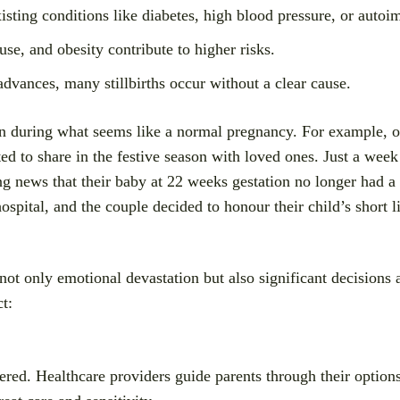
isting conditions like diabetes, high blood pressure, or auto
se, and obesity contribute to higher risks.
dvances, many stillbirths occur without a clear cause.
ven during what seems like a normal pregnancy. For example, 
d to share in the festive season with loved ones. Just a week 
ng news that their baby at 22 weeks gestation no longer had a 
ospital, and the couple decided to honour their child’s short li
not only emotional devastation but also significant decisions 
t:
vered. Healthcare providers guide parents through their optio