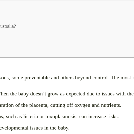
ustralia?
reasons, some preventable and others beyond control. The mos
en the baby doesn’t grow as expected due to issues with the
ation of the placenta, cutting off oxygen and nutrients.
, such as listeria or toxoplasmosis, can increase risks.
velopmental issues in the baby.