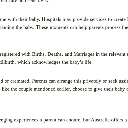
eat care and sensitivity.
ime with their baby. Hospitals may provide services to create
 naming the baby. These moments can help parents process thei
registered with Births, Deaths, and Marriages in the relevant st
stillbirth, which acknowledges the baby’s life.
d or cremated. Parents can arrange this privately or seek assi
like the couple mentioned earlier, choose to give their baby a
lenging experiences a parent can endure, but Australia offers a