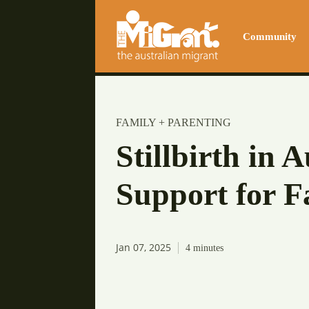
Community
FAMILY + PARENTING
Stillbirth in 
Support for F
Jan 07, 2025
4
minutes