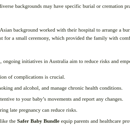
iverse backgrounds may have specific burial or cremation prac
sian background worked with their hospital to arrange a buria
est for a small ceremony, which provided the family with comf
d, ongoing initiatives in Australia aim to reduce risks and em
ion of complications is crucial.
king and alcohol, and manage chronic health conditions.
tentive to your baby’s movements and report any changes.
ring late pregnancy can reduce risks.
like the
Safer Baby Bundle
equip parents and healthcare prov