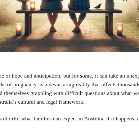
me of hope and anticipation, but for some, it can take an unex
eks of pregnancy, is a devastating reality that affects thousan
nd themselves grappling with difficult questions about what 
tralia’s cultural and legal framework.
stillbirth, what families can expect in Australia if it happens, 