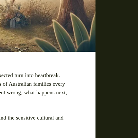
pected turn into heartbreak.
ds of Australian families every
went wrong, what happens next,
and the sensitive cultural and