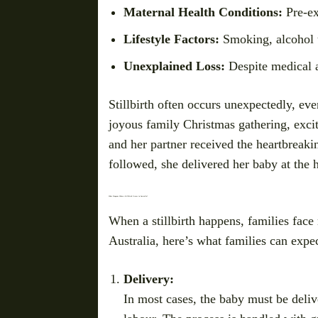
Maternal Health Conditions:
Pre-ex
Lifestyle Factors:
Smoking, alcohol u
Unexplained Loss:
Despite medical a
Stillbirth often occurs unexpectedly, e
joyous family Christmas gathering, excite
and her partner received the heartbreaki
followed, she delivered her baby at the h
What Happens When a Stillbirth Occurs in Australia?
When a stillbirth happens, families face 
Australia, here’s what families can expec
Delivery:
In most cases, the baby must be deli