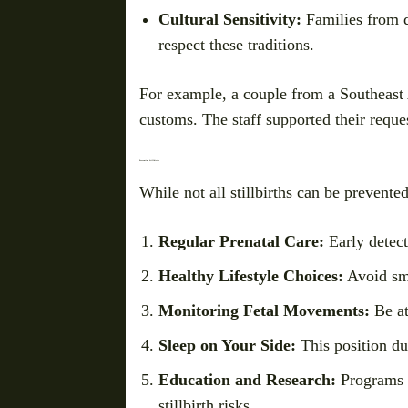
Cultural Sensitivity:
Families from d
respect these traditions.
For example, a couple from a Southeast A
customs. The staff supported their requ
Preventing Stillbirths
While not all stillbirths can be prevente
Regular Prenatal Care:
Early detect
Healthy Lifestyle Choices:
Avoid smo
Monitoring Fetal Movements:
Be at
Sleep on Your Side:
This position du
Education and Research:
Programs 
stillbirth risks.