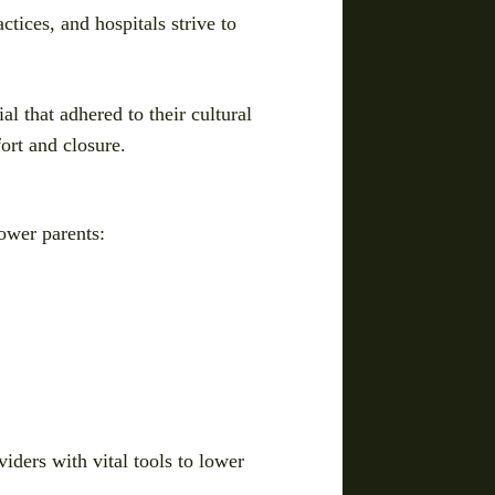
tices, and hospitals strive to
l that adhered to their cultural
ort and closure.
power parents:
iders with vital tools to lower