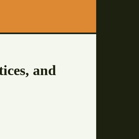
tices, and