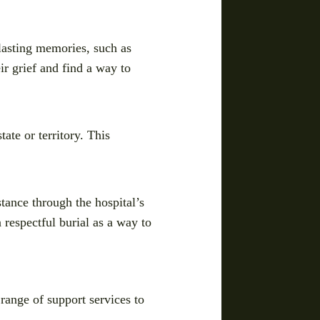
 lasting memories, such as
r grief and find a way to
ate or territory. This
stance through the hospital’s
 respectful burial as a way to
 range of support services to