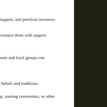
support, and practical resources.
 connect them with support
rums and local groups can
 beliefs and traditions:
ings, naming ceremonies, or other