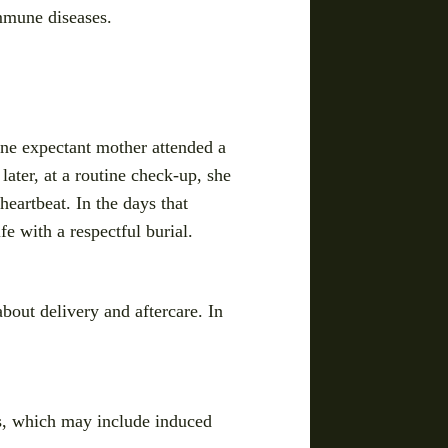
immune diseases.
one expectant mother attended a
later, at a routine check-up, she
heartbeat. In the days that
fe with a respectful burial.
about delivery and aftercare. In
ns, which may include induced