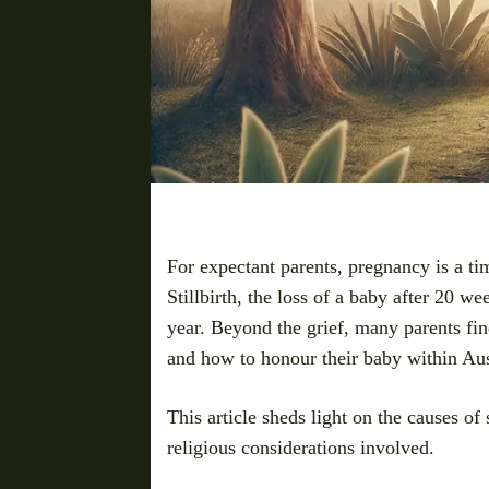
For expectant parents, pregnancy is a ti
Stillbirth, the loss of a baby after 20 we
year. Beyond the grief, many parents fi
and how to honour their baby within Aus
This article sheds light on the causes of 
religious considerations involved.