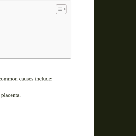
t common causes include:
 placenta.