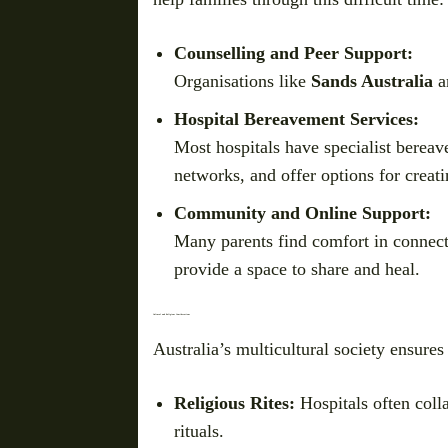
Counselling and Peer Support:
Organisations like
Sands Australia
a
Hospital Bereavement Services:
Most hospitals have specialist berea
networks, and offer options for creat
Community and Online Support:
Many parents find comfort in connect
provide a space to share and heal.
Cultural and Religious Considerations
Australia’s multicultural society ensures 
Religious Rites:
Hospitals often colla
rituals.