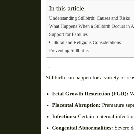
In this article
Understanding Stillbirth: Causes and Risks
What Happens When a Stillbirth Occurs in A
Support for Families
Cultural and Religious Considerations
Preventing Stillbirths
Understanding Stillbirth: Causes and Risks
Stillbirth can happen for a variety of 
Fetal Growth Restriction (FGR):
Wh
Placental Abruption:
Premature separ
Infections:
Certain maternal infections
Congenital Abnormalities:
Severe de