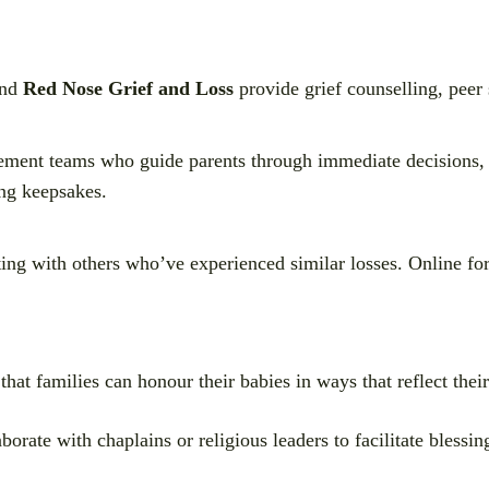
nd
Red Nose Grief and Loss
provide grief counselling, peer 
vement teams who guide parents through immediate decisions,
ing keepsakes.
ing with others who’ve experienced similar losses. Online fo
that families can honour their babies in ways that reflect their
borate with chaplains or religious leaders to facilitate bless