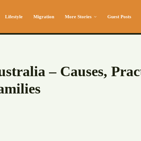
Lifestyle
Migration
More Stories
Guest Posts
Australia – Causes, Prac
amilies