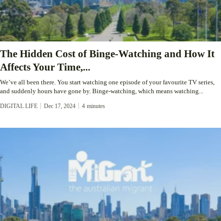
The Hidden Cost of Binge-Watching and How It
Affects Your Time,...
We’ve all been there. You start watching one episode of your favourite TV series,
and suddenly hours have gone by. Binge-watching, which means watching...
DIGITAL LIFE
Dec 17, 2024
4
minutes