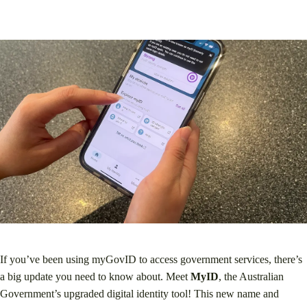
If you’ve been using myGovID to access government services, there’s
a big update you need to know about. Meet
MyID
, the Australian
Government’s upgraded digital identity tool! This new name and