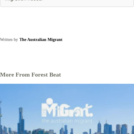
Written by
The Australian Migrant
More From Forest Beat