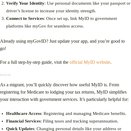
Verify Your Identity
: Use personal documents like your passport or
driver’s license to increase your identity strength.
Connect to Services
: Once set up, link MyID to government
platforms like myGov for seamless access.
Already using myGovID? Just update your app, and you’re good to
go!
For a full step-by-step guide, visit the
official MyID website
.
Why MyID is Essential for Migrants
As a migrant, you’ll quickly discover how useful MyID is. From
registering for Medicare to lodging your tax returns, MyID simplifies
your interaction with government services. It’s particularly helpful for:
Healthcare Access
: Registering and managing Medicare benefits.
Financial Services
: Filing taxes and tracking superannuation.
Quick Updates
: Changing personal details like your address or