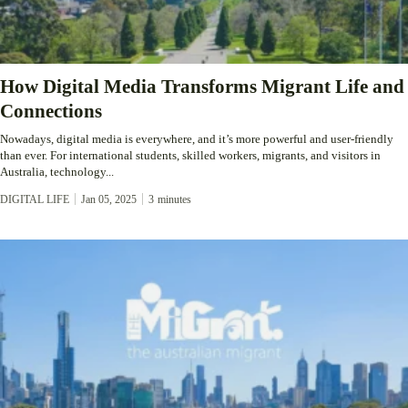
How Digital Media Transforms Migrant Life and
Connections
Nowadays, digital media is everywhere, and it’s more powerful and user-friendly
than ever. For international students, skilled workers, migrants, and visitors in
Australia, technology...
DIGITAL LIFE
Jan 05, 2025
3
minutes