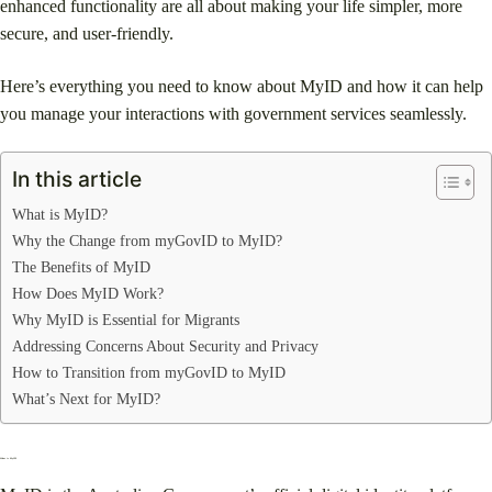
enhanced functionality are all about making your life simpler, more
secure, and user-friendly.
Here’s everything you need to know about MyID and how it can help
you manage your interactions with government services seamlessly.
In this article
What is MyID?
Why the Change from myGovID to MyID?
The Benefits of MyID
How Does MyID Work?
Why MyID is Essential for Migrants
Addressing Concerns About Security and Privacy
How to Transition from myGovID to MyID
What’s Next for MyID?
What is MyID?