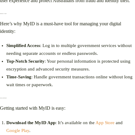
user experience and protect Australians from fraud and identity theft.
The Benefits of MyID
Here’s why MyID is a must-have tool for managing your digital
identity:
Simplified Access
: Log in to multiple government services without
needing separate accounts or endless passwords.
Top-Notch Security
: Your personal information is protected using
encryption and advanced security measures.
Time-Saving
: Handle government transactions online without long
wait times or paperwork.
How Does MyID Work?
Getting started with MyID is easy:
Download the MyID App
: It’s available on the
App Store
and
Google Play
.