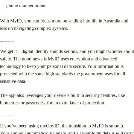
phone number online.
With MyID, you can focus more on settling into life in Australia and
less on navigating complex systems.
Addressing Concerns About Security and Privacy
We get it—digital identity sounds serious, and you might wonder about
safety. The good news is MyID uses encryption and advanced
technology to keep your personal data secure. Your information is
protected with the same high standards the government uses for all
sensitive data.
The app also leverages your device’s built-in security features, like
biometrics or passcodes, for an extra layer of protection.
How to Transition from myGovID to MyID
If you’ve been using myGovID, the transition to MyID is smooth.
Your app will automatically update, and all your login details will carry