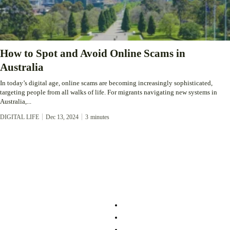
How to Spot and Avoid Online Scams in
Australia
In today’s digital age, online scams are becoming increasingly sophisticated,
targeting people from all walks of life. For migrants navigating new systems in
Australia,...
DIGITAL LIFE
Dec 13, 2024
3
minutes
About
Service
About Us
Community
Login/Register
Lifestyle
Contact
Migration