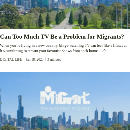
Can Too Much TV Be a Problem for Migrants?
When you’re living in a new country, binge-watching TV can feel like a lifesaver.
It’s comforting to stream your favourite shows from back home—it’s...
DIGITAL LIFE
Jan 18, 2025
3
minutes