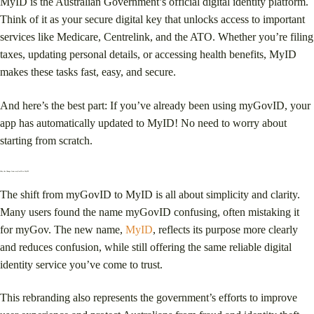
MyID is the Australian Government’s official digital identity platform.
Think of it as your secure digital key that unlocks access to important
services like Medicare, Centrelink, and the ATO. Whether you’re filing
taxes, updating personal details, or accessing health benefits, MyID
makes these tasks fast, easy, and secure.
And here’s the best part: If you’ve already been using myGovID, your
app has automatically updated to MyID! No need to worry about
starting from scratch.
Why the Change from myGovID to MyID?
The shift from myGovID to MyID is all about simplicity and clarity.
Many users found the name myGovID confusing, often mistaking it
for myGov. The new name,
MyID
, reflects its purpose more clearly
and reduces confusion, while still offering the same reliable digital
identity service you’ve come to trust.
This rebranding also represents the government’s efforts to improve