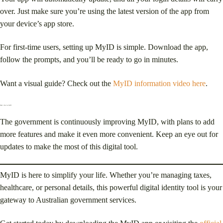
over. Just make sure you’re using the latest version of the app from
your device’s app store.
For first-time users, setting up MyID is simple. Download the app,
follow the prompts, and you’ll be ready to go in minutes.
Want a visual guide? Check out the
MyID information video here
.
What’s Next for MyID?
The government is continuously improving MyID, with plans to add
more features and make it even more convenient. Keep an eye out for
updates to make the most of this digital tool.
MyID is here to simplify your life. Whether you’re managing taxes,
healthcare, or personal details, this powerful digital identity tool is your
gateway to Australian government services.