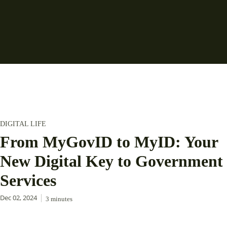
DIGITAL LIFE
From MyGovID to MyID: Your
New Digital Key to Government
Services
Dec 02, 2024
3
minutes