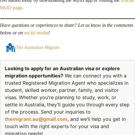
Get started today by downloading the MyID app or visiting the
official
MyID page
.
Have questions or experiences to share? Let us know in the comments
below or on
social media
!
The Australian Migrant
Looking to apply for an Australian visa or explore
migration opportunities?
We can connect you with a
trusted Registered Migration Agent who specializes in
student, skilled worker, partner, family, and visitor
visas. Whether you're planning to study, work, or
settle in Australia, they’ll guide you through every step
of the process. Send your inquiries to
themigrant.au@gmail.com
, and we’ll help you get in
touch with the right experts for your visa and
migration needs!