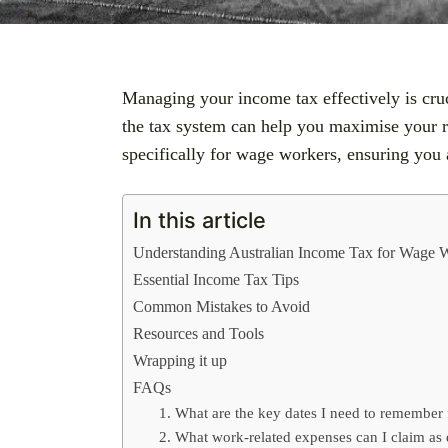
Managing your income tax effectively is cruc
the tax system can help you maximise your re
specifically for wage workers, ensuring you 
In this article
Understanding Australian Income Tax for Wage 
Essential Income Tax Tips
Common Mistakes to Avoid
Resources and Tools
Wrapping it up
FAQs
1. What are the key dates I need to remember 
2. What work-related expenses can I claim as