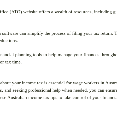
ice (ATO) website offers a wealth of resources, including gui
n software can simplify the process of filing your tax return.
eductions.
nancial planning tools to help manage your finances throughou
or tax time.
about your income tax is essential for wage workers in Austra
s, and seeking professional help when needed, you can ensure
ese Australian income tax tips to take control of your financia