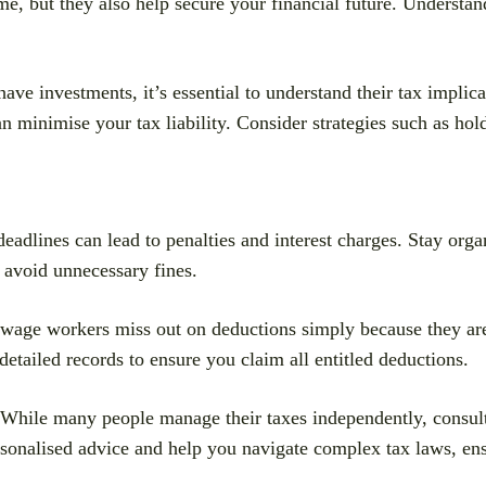
me, but they also help secure your financial future. Understan
have investments, it’s essential to understand their tax implic
 minimise your tax liability. Consider strategies such as hold
eadlines can lead to penalties and interest charges. Stay orga
 avoid unnecessary fines.
age workers miss out on deductions simply because they are
etailed records to ensure you claim all entitled deductions.
While many people manage their taxes independently, consulti
rsonalised advice and help you navigate complex tax laws, en