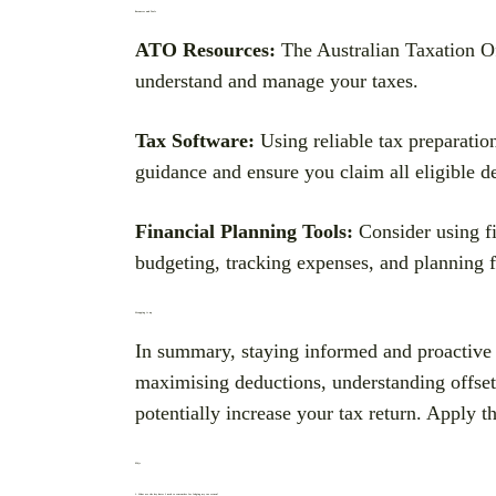
Resources and Tools
ATO Resources:
The Australian Taxation Off
understand and manage your taxes.
Tax Software:
Using reliable tax preparatio
guidance and ensure you claim all eligible d
Financial Planning Tools:
Consider using fi
budgeting, tracking expenses, and planning f
Wrapping it up
In summary, staying informed and proactive 
maximising deductions, understanding offset
potentially increase your tax return. Apply th
FAQs
1. What are the key dates I need to remember for lodging my tax return?