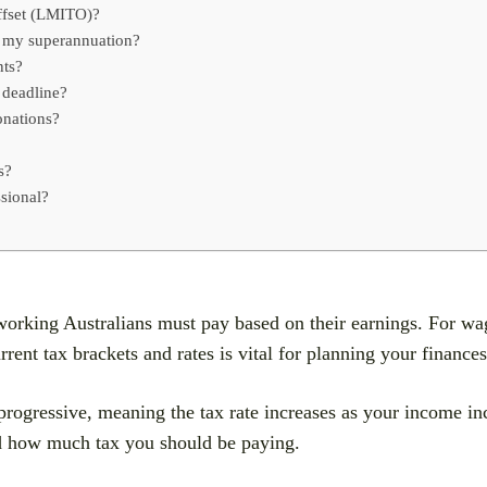
ffset (LMITO)?
o my superannuation?
nts?
 deadline?
onations?
s?
sional?
working Australians must pay based on their earnings. For wag
nt tax brackets and rates is vital for planning your finances 
rogressive, meaning the tax rate increases as your income inc
nd how much tax you should be paying.