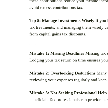
these contributions reduce your taxable inco
avoid excess contributions tax.
Tip 5: Manage Investments Wisely
If you 
tax treatments, and managing them wisely can
from capital gains tax discounts.
Common Mistakes to Avoid
Mistake 1: Missing Deadlines
Missing tax d
Lodging your tax return on time ensures you
Mistake 2: Overlooking Deductions
Many w
reviewing your expenses regularly and keep d
Mistake 3: Not Seeking Professional Help
beneficial. Tax professionals can provide pe