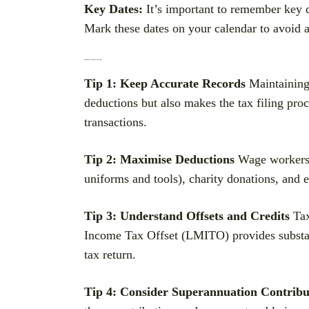
Key Dates:
It’s important to remember key d
Mark these dates on your calendar to avoid an
Essential Income Tax Tips
Tip 1: Keep Accurate Records
Maintaining 
deductions but also makes the tax filing proc
transactions.
Tip 2: Maximise Deductions
Wage workers a
uniforms and tools), charity donations, and 
Tip 3: Understand Offsets and Credits
Tax
Income Tax Offset (LMITO) provides substanti
tax return.
Tip 4: Consider Superannuation Contribu