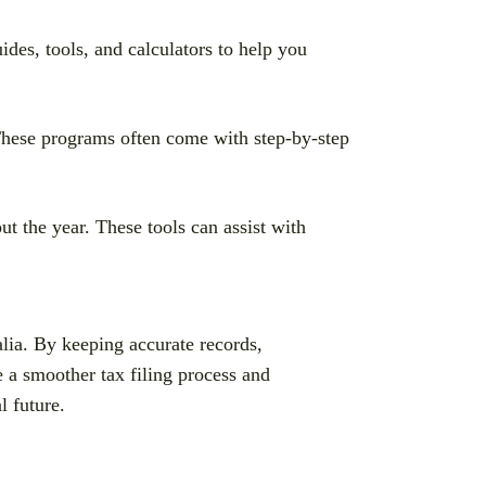
des, tools, and calculators to help you
 These programs often come with step-by-step
t the year. These tools can assist with
lia. By keeping accurate records,
 a smoother tax filing process and
l future.