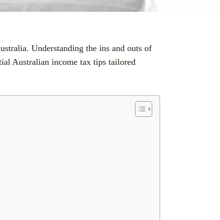
ustralia. Understanding the ins and outs of
al Australian income tax tips tailored