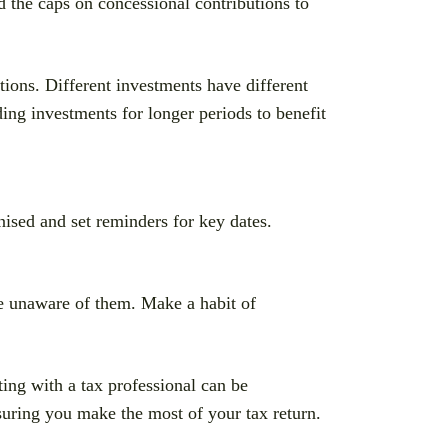
d the caps on concessional contributions to
ations. Different investments have different
ing investments for longer periods to benefit
nised and set reminders for key dates.
 unaware of them. Make a habit of
ng with a tax professional can be
suring you make the most of your tax return.