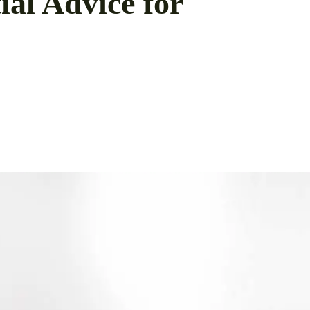
al Advice for