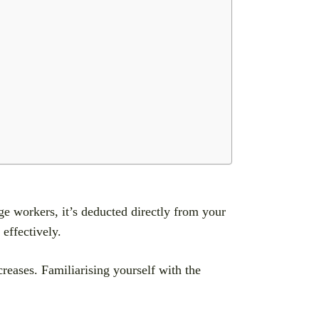
e workers, it’s deducted directly from your
effectively.
reases. Familiarising yourself with the