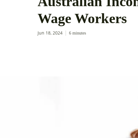
Australian Incom
Wage Workers
Jun 18, 2024
6
minutes