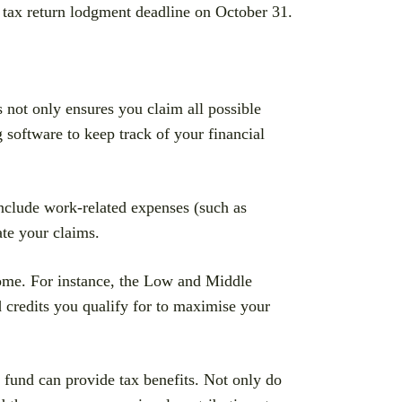
e tax return lodgment deadline on October 31.
 not only ensures you claim all possible
 software to keep track of your financial
nclude work-related expenses (such as
ate your claims.
come. For instance, the Low and Middle
 credits you qualify for to maximise your
 fund can provide tax benefits. Not only do