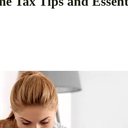
e Tax Tips and Essenti