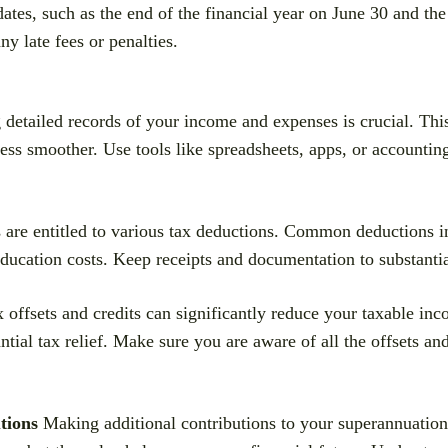
ates, such as the end of the financial year on June 30 and th
y late fees or penalties.
detailed records of your income and expenses is crucial. This
ess smoother. Use tools like spreadsheets, apps, or accounting
re entitled to various tax deductions. Common deductions i
education costs. Keep receipts and documentation to substanti
 offsets and credits can significantly reduce your taxable in
al tax relief. Make sure you are aware of all the offsets and
tions
Making additional contributions to your superannuation