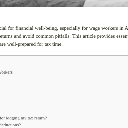
ial for financial well-being, especially for wage workers in A
turns and avoid common pitfalls. This article provides essenti
are well-prepared for tax time.
Workers
for lodging my tax return?
 deductions?