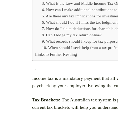
3. What is the Low and Middle Income Tax O
4. How can I make additional contributions t
5. Are there any tax implications for investme
6. What should I do if I miss the tax lodgment
7. How do I claim deductions for charitable d
8. Can I lodge my tax return online?
9. What records should I keep for tax purpose
10. When should I seek help from a tax profes
Links to Further Reading
Understanding Australian Income Tax for Wage Workers
Income tax is a mandatory payment that all 
paycheck by your employer. Knowing the curre
Tax Brackets:
The Australian tax system is p
current tax brackets will help you understa